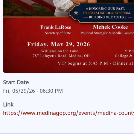
Start Date
Fri, 05/29/26 - 06:30 PM
Link
https://www.medinagop.org/events/medina-county-