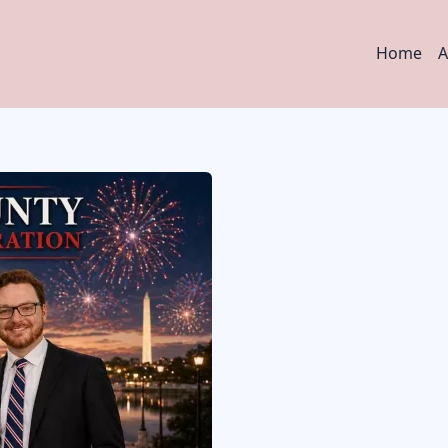
Main
Home
A
navig