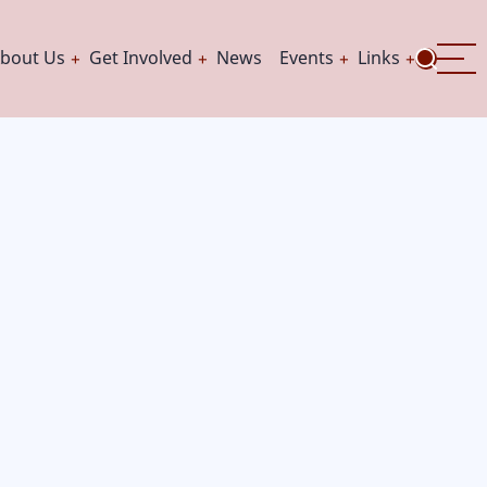
bout Us
Get Involved
News
Events
Links
ation