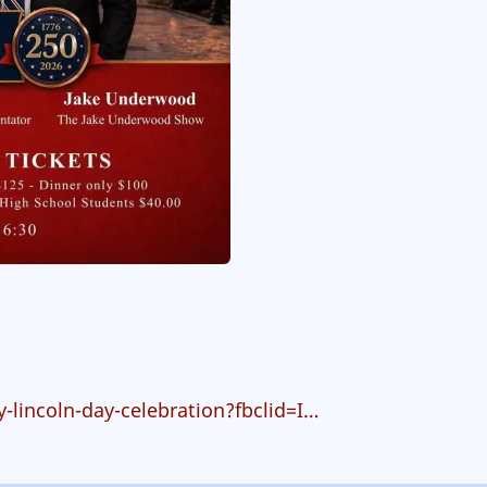
lincoln-day-celebration?fbclid=I…